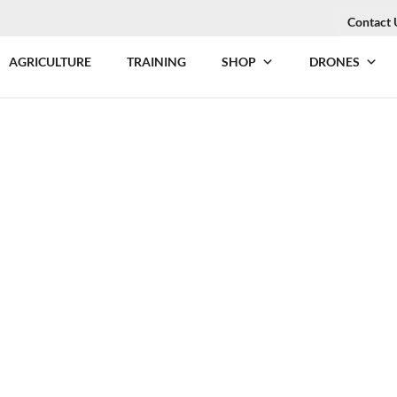
Contact 
AGRICULTURE
TRAINING
SHOP
DRONES