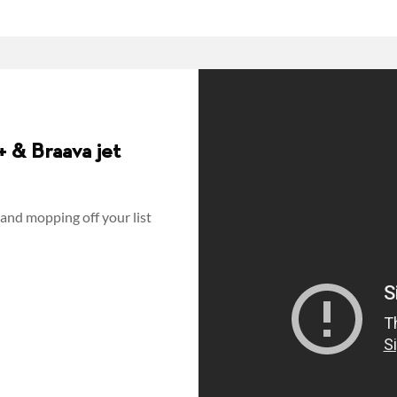
 & Braava jet
and mopping off your list