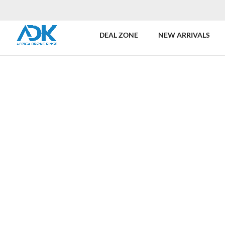
DEAL ZONE
NEW ARRIVALS