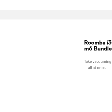
Roomba i3+
m6 Bundle
Take vacuuming 
— all at once.