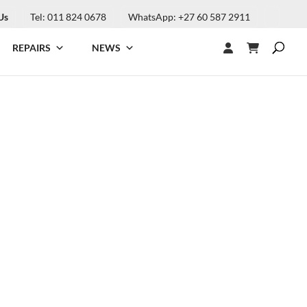
Us
Tel: 011 824 0678
WhatsApp: +27 60 587 2911
REPAIRS
NEWS