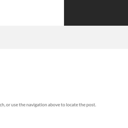
h, or use the navigation above to locate the post.