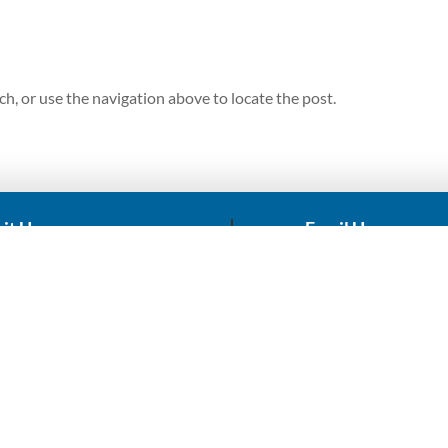
h, or use the navigation above to locate the post.
sit Us
Email Us
RST HOUSE, 258 Main Ave,
sales@africadronekin
ndale, Randburg, 2194
repairs@africadronek
ACCOUNT
r Drones
My Account