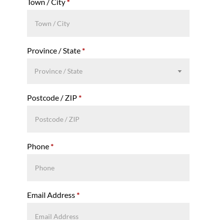
Town / City
*
Province / State
*
Province / State
Postcode / ZIP
*
Phone
*
Email Address
*