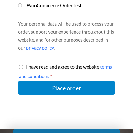
WooCommerce Order Test
Your personal data will be used to process your
order, support your experience throughout this
website, and for other purposes described in
our
privacy policy
.
I have read and agree to the website
terms
and conditions
*
Place order