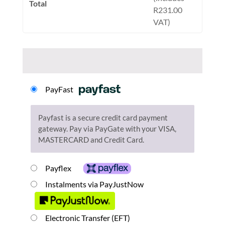
Total
R
231.00
VAT)
PayFast
Payfast is a secure credit card payment
gateway. Pay via PayGate with your VISA,
MASTERCARD and Credit Card.
Payflex
Instalments via PayJustNow
Electronic Transfer (EFT)