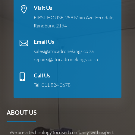
Visit Us

FIRST HOUSE, 258 Main Ave, Ferndale,
Randburg, 2194
Email Us

sales@africadronekings.co.za
repairs@africadronekings.co.za
Call Us

Tel:
011 824 0678
ABOUT US
We are a technology focused company, with expert