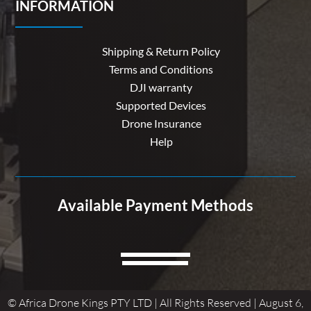
INFORMATION
Shipping & Return Policy
Terms and Conditions
DJI warranty
Supported Devices
Drone Insurance
Help
Available Payment Methods
© Africa Drone Kings PTY LTD | All Rights Reserved | August 6,