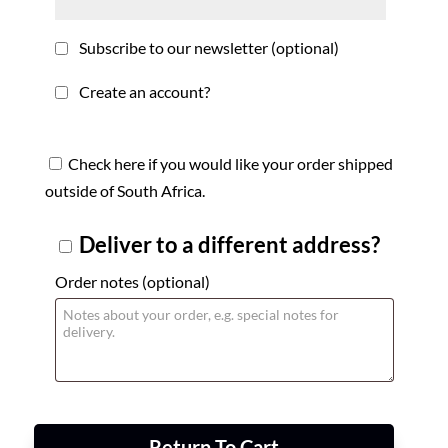
Subscribe to our newsletter
(optional)
Create an account?
Check here if you would like your order shipped
outside of South Africa.
Deliver to a different address?
Order notes
(optional)
Return To Cart