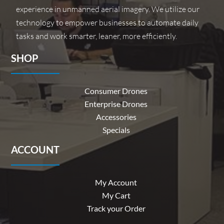
experience in unmanned aerial imagery. We utilize our
technology to empower businesses to automate daily
tasks and work smarter, leaner, more efficiently.
SHOP
Consumer Drones
Enterprise Drones
Accessories
Specials
ACCOUNT
My Account
My Cart
Track your Order