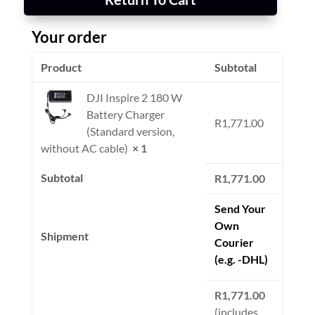
Your order
Product
Subtotal
DJI Inspire 2 180 W
Battery Charger
R
1,771.00
(Standard version,
without AC cable)
× 1
Subtotal
R
1,771.00
Send Your
Own
Shipment
Courier
(e.g. -DHL)
R
1,771.00
(includes