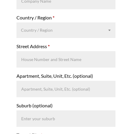
Country / Region
*
Country / Region
Street Address
*
Apartment, Suite, Unit, Etc.
(optional)
Suburb
(optional)