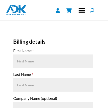
Billing details
First Name
*
Last Name
*
Company Name
(optional)