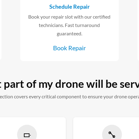
Schedule Repair
Book your repair slot with our certified
technicians. Fast turnaround
guaranteed.
Book Repair
part of my drone will be ser
ction covers every critical component to ensure your drone oper