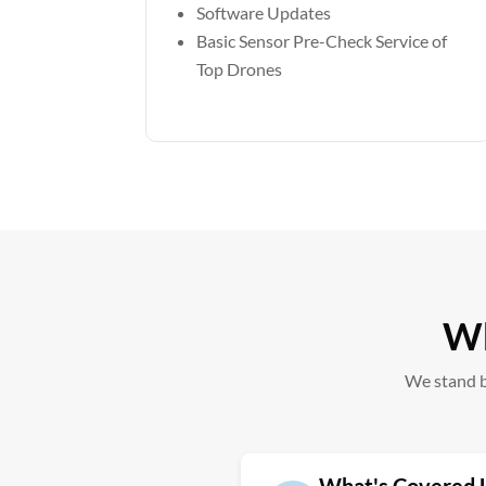
Software Updates
Basic Sensor Pre-Check Service of
Top Drones
Wh
We stand b