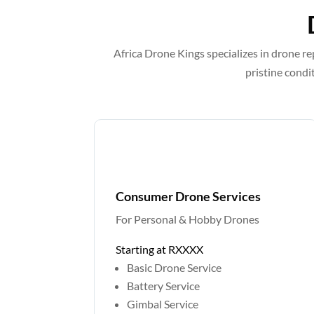
Africa Drone Kings specializes in drone re
pristine condi
Consumer Drone Services
For Personal & Hobby Drones
Starting at RXXXX
Basic Drone Service
Battery Service
Gimbal Service