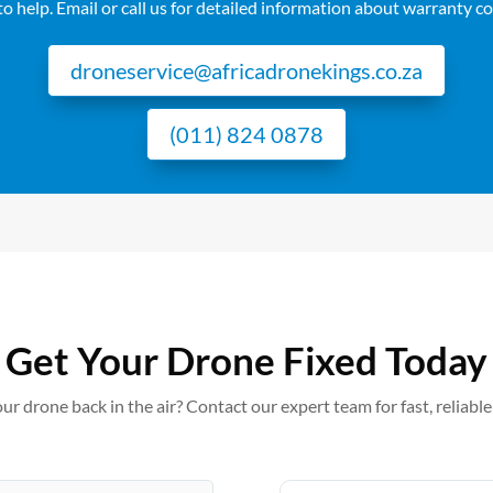
o help. Email or call us for detailed information about warranty c
droneservice@africadronekings.co.za
(011) 824 0878
Get Your Drone Fixed Today
ur drone back in the air? Contact our expert team for fast, reliable 