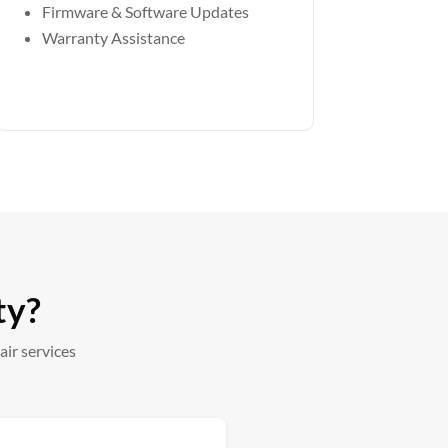
Firmware & Software Updates
Warranty Assistance
ty?
ir services