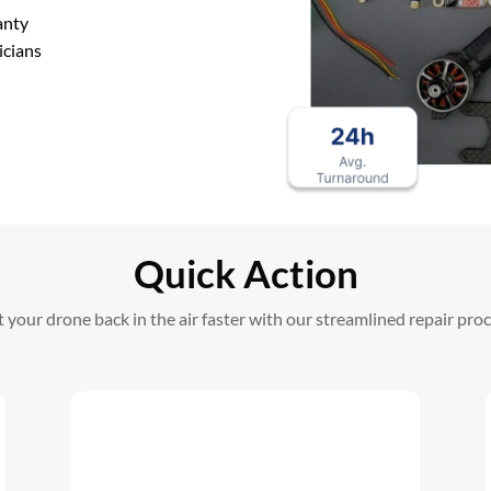
anty
icians
Quick Action
 your drone back in the air faster with our streamlined repair pro