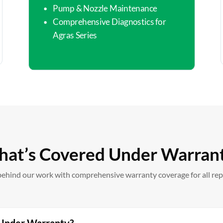
Pump & Nozzle Maintenance
Comprehensive Diagnostics for
Agras Series
at’s Covered Under Warran
ehind our work with comprehensive warranty coverage for all repa