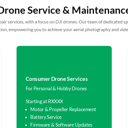
Drone Service & Maintenanc
pair services, with a focus on DJI drones. Our team of dedicated sp
tion, empowering you to achieve your aerial photography and vid
Consumer Drone Services
For Personal & Hobby Drones
Starting at RXXXX
Motor & Propeller Replacement
Battery Service
Firmware & Software Updates