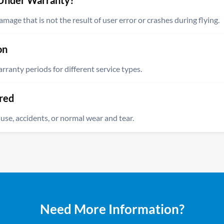
Under Warranty?
age that is not the result of user error or crashes during flying.
 extensive coverage for your DJI drone, protecting against damage
on
 includes technical or mechanical issues that arise during normal use
anty periods for different service types.
ur DJI drone, fixed by our skilled drone technicians, are guarante
red
te of repair.
se, accidents, or normal wear and tear.
any part or component that was not repaired by our technicians is 
amage caused by user error, deliberate misuse, accidents, water d
Need More Information?