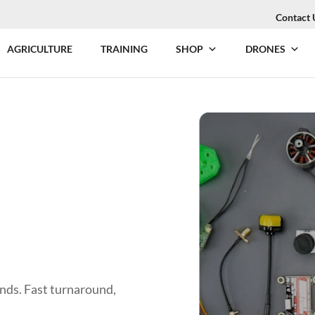
Contact 
AGRICULTURE
TRAINING
SHOP
DRONES
ands. Fast turnaround,