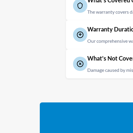
What's Covered 
The warranty covers dam
Our Repair Warranty provides
Warranty Durati
error or careless flying. This
Our comprehensive warr
The repaired components of yo
What's Not Cove
period of 3 months from the da
Damage caused by misu
It is important to note that 
warranty. Additionally, any d
modifications is not covered.