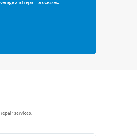
overage and repair processes.
repair services.