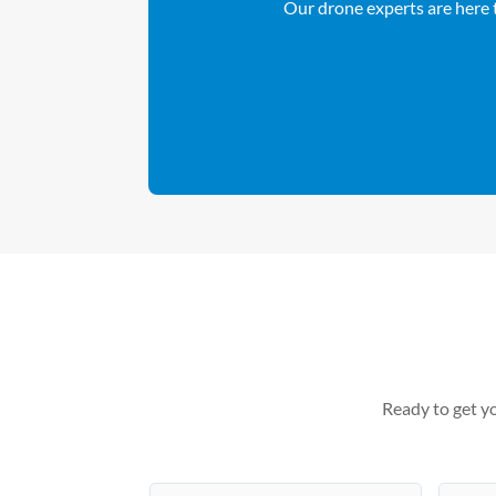
Our drone experts are here t
Ready to get yo