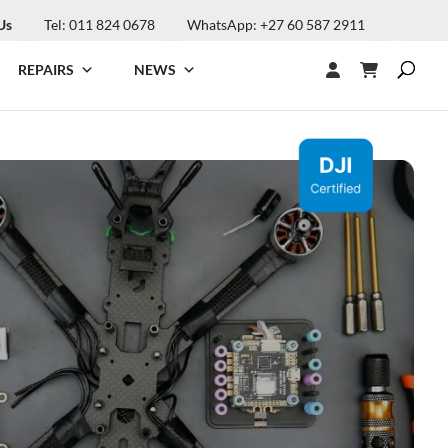
Us
Tel: 011 824 0678
WhatsApp: +27 60 587 2911
REPAIRS
NEWS