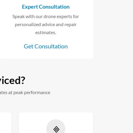
Expert Consultation
Speak with our drone experts for
personalized advice and repair
estimates.
Get Consultation
viced?
ates at peak performance