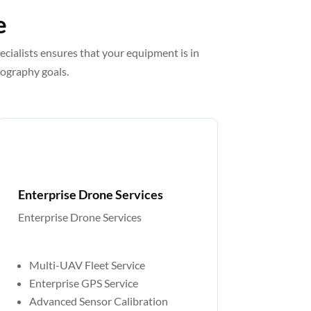
e
ecialists ensures that your equipment is in
eography goals.
Enterprise Drone Services
Enterprise Drone Services
Custom Quote
Multi-UAV Fleet Service
Enterprise GPS Service
Advanced Sensor Calibration