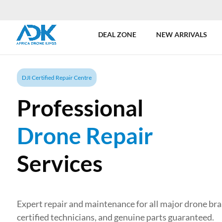
DEAL ZONE
NEW ARRIVALS
DJI Certified Repair Centre
Professional
Drone Repair
Services
Expert repair and maintenance for all major drone br
certified technicians, and genuine parts guaranteed.