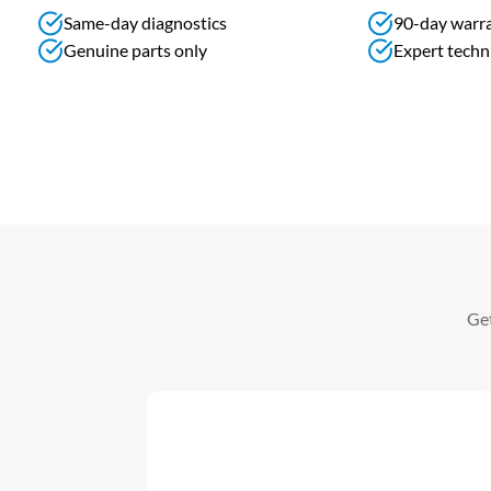
Same-day diagnostics
90-day warr
Genuine parts only
Expert techn
Get