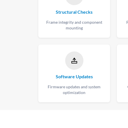
Structural Checks
Frame integrity and component
mounting
Software Updates
Firmware updates and system
optimization