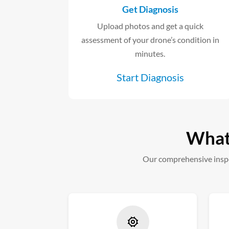
Get Diagnosis
Upload photos and get a quick
assessment of your drone’s condition in
minutes.
Start Diagnosis
What 
Our comprehensive inspe