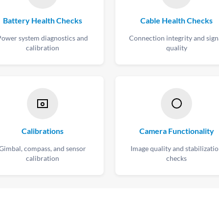
Battery Health Checks
Cable Health Checks
Power system diagnostics and
Connection integrity and sign
calibration
quality
Calibrations
Camera Functionality
Gimbal, compass, and sensor
Image quality and stabilizati
calibration
checks