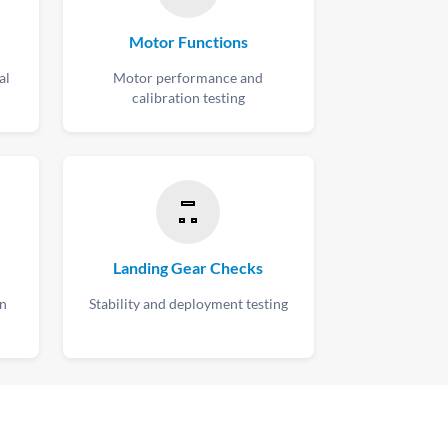
Motor Functions
al
Motor performance and
calibration testing
Landing Gear Checks
on
Stability and deployment testing